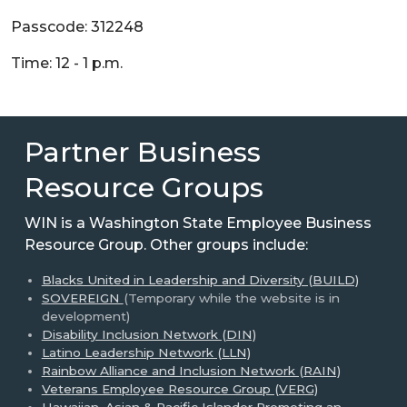
Passcode: 312248
Time: 12 - 1 p.m.
Partner Business
Resource Groups
WIN is a Washington State Employee Business
Resource Group. Other groups include:
Blacks United in Leadership and Diversity (BUILD)
SOVEREIGN
(Temporary while the website is in
development)
Disability Inclusion Network (DIN)
Latino Leadership Network (LLN)
Rainbow Alliance and Inclusion Network (RAIN)
Veterans Employee Resource Group (VERG)