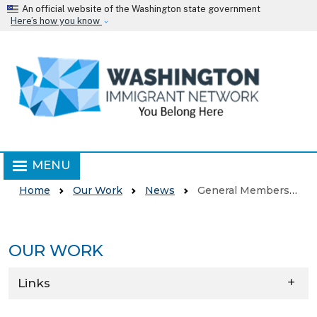
Skip to main content
An official website of the Washington state government
Here’s how you know
MENU
Home
Our Work
News
General Membership Meeting
OUR WORK
Skip to main content
Links