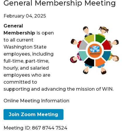
General Membership Meeting
February 04, 2025
General
Membership
is open
to all current
Washington State
employees, including
full-time, part-time,
hourly, and salaried
employees who are
committed to
supporting and advancing the mission of WIN.
Online Meeting Information
Join Zoom Meeting
Meeting ID: 867 8744 7524