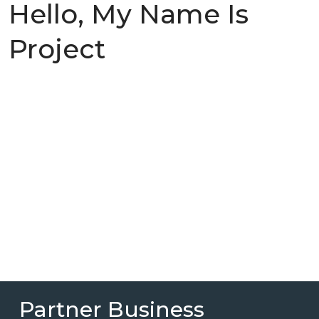
Hello, My Name Is
Project
Partner Business