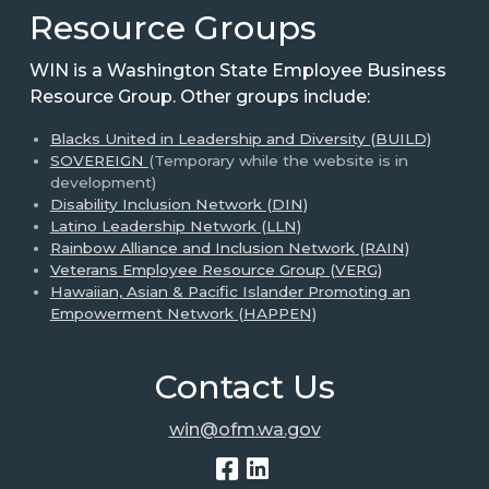
Resource Groups
WIN is a Washington State Employee Business
Resource Group. Other groups include:
Blacks United in Leadership and Diversity (BUILD)
SOVEREIGN
(Temporary while the website is in
development)
Disability Inclusion Network (DIN)
Latino Leadership Network (LLN)
Rainbow Alliance and Inclusion Network (RAIN)
Veterans Employee Resource Group (VERG)
Hawaiian, Asian & Pacific Islander Promoting an
Empowerment Network (HAPPEN)
Contact Us
win@ofm.wa.gov