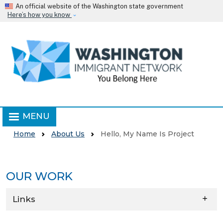
Skip to main content
An official website of the Washington state government
Here’s how you know
MENU
Home
About Us
Hello, My Name Is Project
OUR WORK
Skip to main content
Links